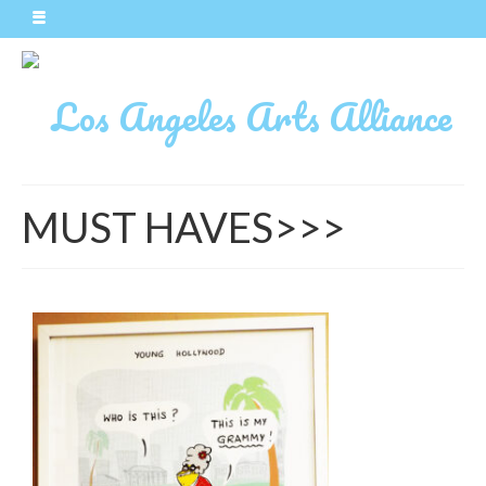
MUST HAVES>>>