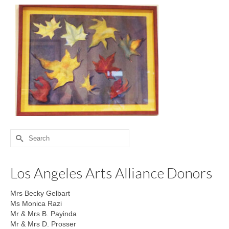
Search
for:
Los Angeles Arts Alliance Donors
Mrs Becky Gelbart
Ms Monica Razi
Mr & Mrs B. Payinda
Mr & Mrs D. Prosser