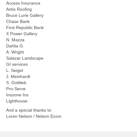
Access Insurance
Antis Roofing
Bruce Lurie Gallery
Chase Bank
First Republic Bank
X Power Gallery
N. Mazza
Dahlia G.
A. Wright
Salazar Landscape
GI services
L. Seigel
J. Meinhardt
S. Gottlieb
Pro-Serve
Inszone Ins
Lighthouse
And a special thanks to:
Loren Nelson / Nelson Ecom