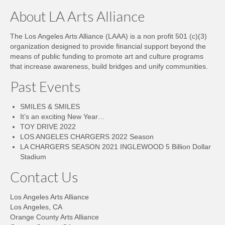
About LA Arts Alliance
The Los Angeles Arts Alliance (LAAA) is a non profit 501 (c)(3)
organization designed to provide financial support beyond the
means of public funding to promote art and culture programs
that increase awareness, build bridges and unify communities.
Past Events
SMILES & SMILES
It’s an exciting New Year…
TOY DRIVE 2022
LOS ANGELES CHARGERS 2022 Season
LA CHARGERS SEASON 2021 INGLEWOOD 5 Billion Dollar
Stadium
Contact Us
Los Angeles Arts Alliance
Los Angeles, CA
Orange County Arts Alliance