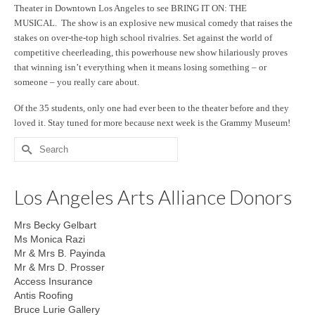
Theater in Downtown Los Angeles to see BRING IT ON: THE
MUSICAL. The show is an explosive new musical comedy that raises the
stakes on over-the-top high school rivalries. Set against the world of
competitive cheerleading, this powerhouse new show hilariously proves
that winning isn’t everything when it means losing something – or
someone – you really care about.
Of the 35 students, only one had ever been to the theater before and they
loved it. Stay tuned for more because next week is the Grammy Museum!
Search
for:
Los Angeles Arts Alliance Donors
Mrs Becky Gelbart
Ms Monica Razi
Mr & Mrs B. Payinda
Mr & Mrs D. Prosser
Access Insurance
Antis Roofing
Bruce Lurie Gallery