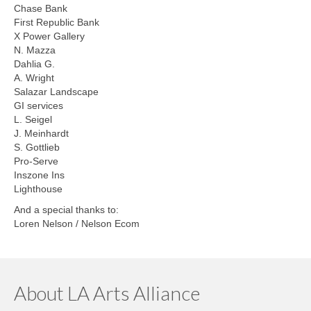
Chase Bank
First Republic Bank
X Power Gallery
N. Mazza
Dahlia G.
A. Wright
Salazar Landscape
GI services
L. Seigel
J. Meinhardt
S. Gottlieb
Pro-Serve
Inszone Ins
Lighthouse
And a special thanks to:
Loren Nelson / Nelson Ecom
About LA Arts Alliance