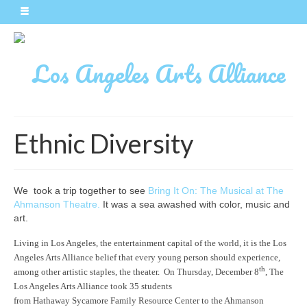
Ethnic Diversity
We took a trip together to see
Bring It On: The Musical at The
Ahmanson Theatre.
It was a sea awashed with color, music and
art.
Living in Los Angeles, the entertainment capital of the world, it is the Los
Angeles Arts Alliance belief that every young person should experience,
th
among other artistic staples, the theater. On Thursday, December 8
, The
Los Angeles Arts Alliance took 35 students
from Hathaway Sycamore Family Resource Center to the Ahmanson