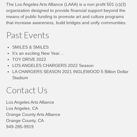
The Los Angeles Arts Alliance (LAAA) is a non profit 501 (c)(3)
organization designed to provide financial support beyond the
means of public funding to promote art and culture programs
that increase awareness, build bridges and unify communities.
Past Events
SMILES & SMILES
It’s an exciting New Year…
TOY DRIVE 2022
LOS ANGELES CHARGERS 2022 Season
LA CHARGERS SEASON 2021 INGLEWOOD 5 Billion Dollar
Stadium
Contact Us
Los Angeles Arts Alliance
Los Angeles, CA
Orange County Arts Alliance
Orange County, CA
949-285-9919